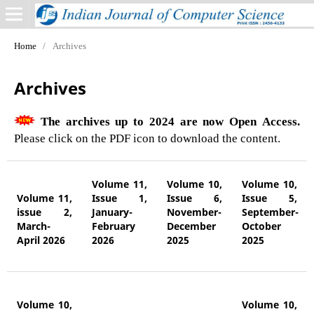
Home
/
Archives
Archives
The archives up to 2024 are now Open Access.
Please click on the PDF icon to download the content.
Volume 11,
Volume 10,
Volume 10,
Volume 11,
Issue 1,
Issue 6,
Issue 5,
issue 2,
January-
November-
September-
March-
February
December
October
April 2026
2026
2025
2025
Volume 10,
Volume 10,