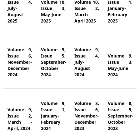
Issue 4,
Volume 10,
Volume 10,
Issue 1,
July-
Issue 3,
Issue 2,
January-
August
May-June
March-
February
2025
2025
April 2025
2025
Volume 9,
Volume 9,
Volume 9,
Issue 6,
Issue 5,
Issue 4,
Volume 9,
November-
September-
July-
Issue 3,
December
October
August
May-June
2024
2024
2024
2024
Volume 9,
Volume 8,
Volume 8,
Volume 9,
Issue 1,
Issue 6,
Issue 5,
Issue 2,
January-
November-
September-
March -
February
December
October
April, 2024
2024
2023
2023