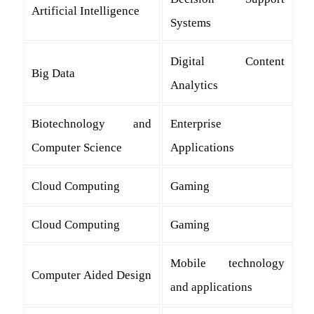
Artificial Intelligence
Systems
Digital Content
Big Data
Analytics
Biotechnology and
Enterprise
Computer Science
Applications
Cloud Computing
Gaming
Cloud Computing
Gaming
Mobile technology
Computer Aided Design
and applications