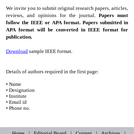
We invite you to submit original research papers, articles,
reviews, and opinions for the journal.
Papers must
follow the IEEE or APA format. Papers submitted in
APA format will be converted in IEEE format for
publication.
Download
sample IEEE format.
Details of authors required in the first page:
• Name
• Designation
• Institute
• Email id
• Phone no.
Home
|
Editorial Board
|
Current
|
Archives
|