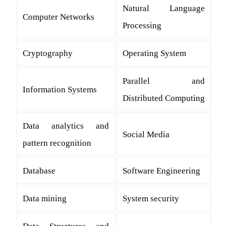
Natural Language
Computer Networks
Processing
Cryptography
Operating System
Parallel and
Information Systems
Distributed Computing
Data analytics and
Social Media
pattern recognition
Database
Software Engineering
Data mining
System security
Data Structures and