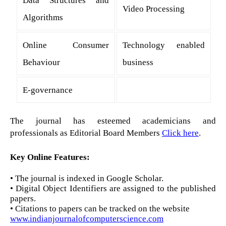
Video Processing
Algorithms
Online Consumer
Technology enabled
Behaviour
business
E-governance
The journal has esteemed academicians and
professionals as Editorial Board Members
Click here
.
Key Online Features:
• The journal is indexed in Google Scholar.
• Digital Object Identifiers are assigned to the published
papers.
• Citations to papers can be tracked on the website
www.indianjournalofcomputerscience.com