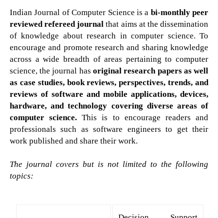
Indian Journal of Computer Science is a
bi-monthly peer
reviewed refereed journal
that aims at the dissemination
of knowledge about research in computer science. To
encourage and promote research and sharing knowledge
across a wide breadth of areas pertaining to computer
science, the journal has
original research papers as well
as case studies, book reviews, perspectives, trends, and
reviews of software and mobile applications, devices,
hardware, and technology covering diverse areas of
computer science.
This is to encourage readers and
professionals such as software engineers to get their
work published and share their work.
The journal covers but is not limited to the following
topics:
Decision Support