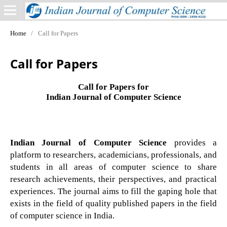
Home
/
Call for Papers
Call for Papers
Call for Papers for
Indian Journal of Computer Science
Indian Journal of Computer Science
provides a
platform to researchers, academicians, professionals, and
students in all areas of computer science to share
research achievements, their perspectives, and practical
experiences. The journal aims to fill the gaping hole that
exists in the field of quality published papers in the field
of computer science in India.