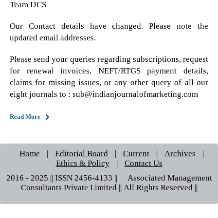
Team IJCS
Our Contact details have changed. Please note the
updated email addresses.
Please send your queries regarding subscriptions, request
for renewal invoices, NEFT/RTGS payment details,
claims for missing issues, or any other query of all our
eight journals to : sub@indianjournalofmarketing.com
Read More
Home
|
Editorial Board
|
Current
|
Archives
|
Ethics & Policy
|
Contact Us
2016 - 2025 || ISSN 2456-4133 ||© Associated Management
Consultants Private Limited || All Rights Reserved ||