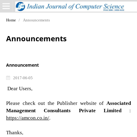
Home
/
Announcements
Announcements
Announcement
2017-06-05
Dear Users,
Please check out the Publisher website of
Associated
Management Consultants Private Limited
:
https://amcon.co.in/
.
Thanks,