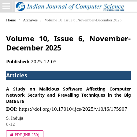
Home
/
Archives
/
Volume 10, Issue 6, November-December 2025
Volume 10, Issue 6, November-
December 2025
Published:
2025-12-05
Articles
A Study on Malicious Software Affecting Computer
Network Security and Prevailing Techniques in the Big
Data Era
DOI:
https://doi.org/10.17010/ijcs/2025/v10/i6/175907
S. Induja
8-12
PDF
(INR 250)