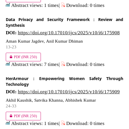
Abstract views: 1 times|
Download: 0 times
Data Privacy and Security Framework : Review and
Synthesis
DOI:
https://doi.org/10.17010/ijcs/2025/v10/i6/175908
Aman Kumar Jagdev, Anil Kumar Dhiman
13-23
PDF
(INR 250)
Abstract views: 7 times|
Download: 0 times
HerArmour : Empowering Women Safety Through
Technology
DOI:
https://doi.org/10.17010/ijcs/2025/v10/i6/175909
Akhil Kaushik, Satvika Khanna, Abhishek Kumar
24-33
PDF
(INR 250)
Abstract views: 1 times|
Download: 0 times