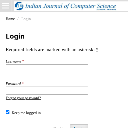
Home
/
Login
Login
Required fields are marked with an asterisk:
*
Username
*
Password
*
Forgot your password?
Keep me logged in