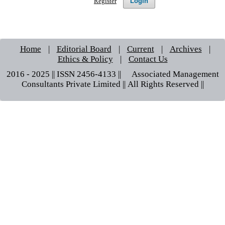
Login
Register
Home
|
Editorial Board
|
Current
|
Archives
|
Ethics & Policy
|
Contact Us
2016 - 2025 || ISSN 2456-4133 ||© Associated Management
Consultants Private Limited || All Rights Reserved ||