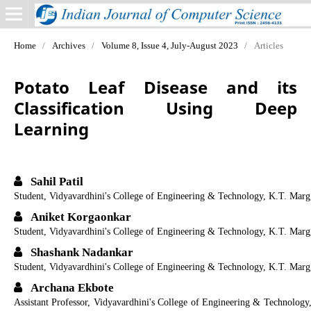
Home
/
Archives
/
Volume 8, Issue 4, July-August 2023
/
Articles
Potato Leaf Disease and its
Classification Using Deep
Learning
Sahil Patil
Student, Vidyavardhini's College of Engineering & Technology, K.T. Marg
Aniket Korgaonkar
Student, Vidyavardhini's College of Engineering & Technology, K.T. Marg
Shashank Nadankar
Student, Vidyavardhini's College of Engineering & Technology, K.T. Marg
Archana Ekbote
Assistant Professor, Vidyavardhini's College of Engineering & Technology