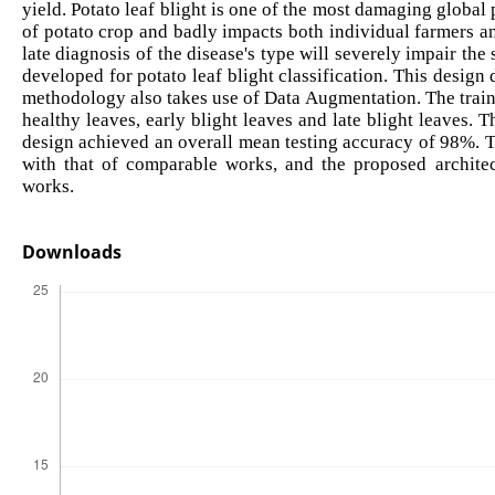
yield. Potato leaf blight is one of the most damaging global 
of potato crop and badly impacts both individual farmers an
late diagnosis of the disease's type will severely impair the 
developed for potato leaf blight classification. This des
methodology also takes use of Data Augmentation. The trainin
healthy leaves, early blight leaves and late blight leaves.
design achieved an overall mean testing accuracy of 98%. 
with that of comparable works, and the proposed archite
works.
Downloads