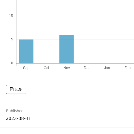
PDF
Published
2023-08-31