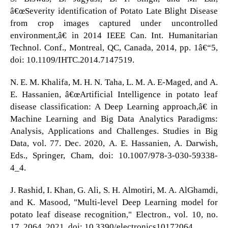
â€œSeverity identification of Potato Late Blight Disease
from crop images captured under uncontrolled
environment,â€ in 2014 IEEE Can. Int. Humanitarian
Technol. Conf., Montreal, QC, Canada, 2014, pp. 1â€“5,
doi: 10.1109/IHTC.2014.7147519.
N. E. M. Khalifa, M. H. N. Taha, L. M. A. E-Maged, and A.
E. Hassanien, â€œArtificial Intelligence in potato leaf
disease classification: A Deep Learning approach,â€ in
Machine Learning and Big Data Analytics Paradigms:
Analysis, Applications and Challenges. Studies in Big
Data, vol. 77. Dec. 2020, A. E. Hassanien, A. Darwish,
Eds., Springer, Cham, doi: 10.1007/978-3-030-59338-
4_4.
J. Rashid, I. Khan, G. Ali, S. H. Almotiri, M. A. AlGhamdi,
and K. Masood, "Multi-level Deep Learning model for
potato leaf disease recognition," Electron., vol. 10, no.
17, 2064, 2021, doi: 10.3390/electronics10172064.