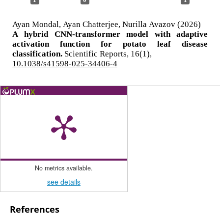
Ayan Mondal, Ayan Chatterjee, Nurilla Avazov (2026)
A hybrid CNN-transformer model with adaptive
activation function for potato leaf disease
classification.
Scientific Reports,
16
(1),
10.1038/s41598-025-34406-4
No metrics available.
see details
References