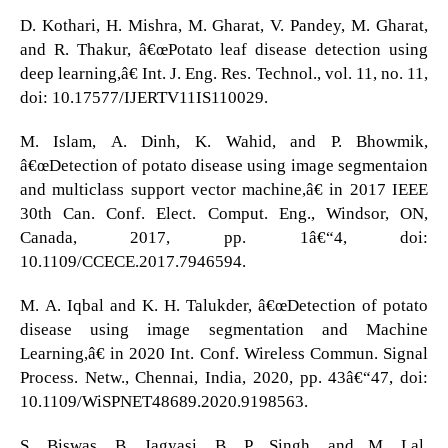
D. Kothari, H. Mishra, M. Gharat, V. Pandey, M. Gharat,
and R. Thakur, â€œPotato leaf disease detection using
deep learning,â€ Int. J. Eng. Res. Technol., vol. 11, no. 11,
doi: 10.17577/IJERTV11IS110029.
M. Islam, A. Dinh, K. Wahid, and P. Bhowmik,
â€œDetection of potato disease using image segmentaion
and multiclass support vector machine,â€ in 2017 IEEE
30th Can. Conf. Elect. Comput. Eng., Windsor, ON,
Canada, 2017, pp. 1â€“4, doi:
10.1109/CCECE.2017.7946594.
M. A. Iqbal and K. H. Talukder, â€œDetection of potato
disease using image segmentation and Machine
Learning,â€ in 2020 Int. Conf. Wireless Commun. Signal
Process. Netw., Chennai, India, 2020, pp. 43â€“47, doi:
10.1109/WiSPNET48689.2020.9198563.
S. Biswas, B. Jagyasi, B. P. Singh, and M. Lal,