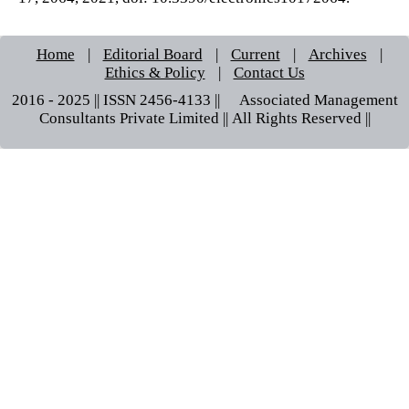
Home
|
Editorial Board
|
Current
|
Archives
|
Ethics & Policy
|
Contact Us
2016 - 2025 || ISSN 2456-4133 ||© Associated Management
Consultants Private Limited || All Rights Reserved ||