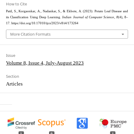
How to Cite
Patil, S., Korgaonkar, A., Nadankar, S., & Ekbote, A. (2023). Potato Leaf Disease and
its Classification Using Deep Learning.
Indian Journal of Computer Science
,
8
(4), 8–
17. https://doi.org/10.17010/ijcs/2023/v8/i4/173264
More Citation Formats
Issue
Volume 8, Issue 4, July-August 2023
Section
Articles
1
0
1