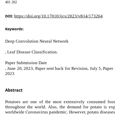
401 202
DOI:
https://doi.org/10.17010/ijcs/2023/v8/i4/173264
Keywords:
Deep Convolution Neural Network
, Leaf Disease Classification.
Paper Submission Date
, June 20, 2023, Paper sent back for Revision, July 5, Pape
2023
Abstract
Potatoes are one of the most extensively consumed food
throughout the world. Also, the demand for potato is exp
worldwide Coronavirus pandemic. However, potato diseases ar