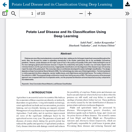
Potato Leaf Disease and its Classification Using Deep Learning