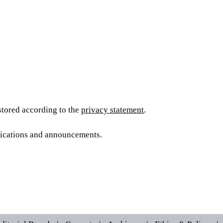
 stored according to the
privacy statement
.
blications and announcements.