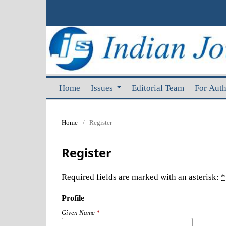
Home
Issues
Editorial Team
For Aut
Home
/
Register
Register
Required fields are marked with an asterisk:
*
Profile
Given Name
*