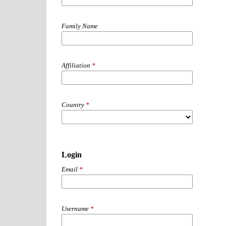
Family Name
Affiliation
*
Country
*
Login
Email
*
Username
*