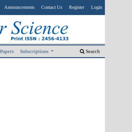
Announcements
Contact Us
Register
Login
 Papers
Subscriptions
Search