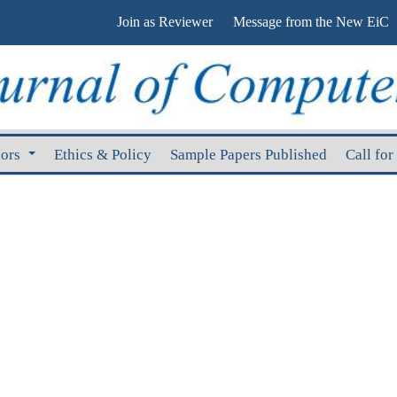
Join as Reviewer
Message from the New EiC
hors
Ethics & Policy
Sample Papers Published
Call for