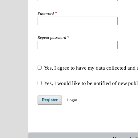
Password
*
Repeat password
*
Yes, I agree to have my data collected and
Yes, I would like to be notified of new pu
Register
Login