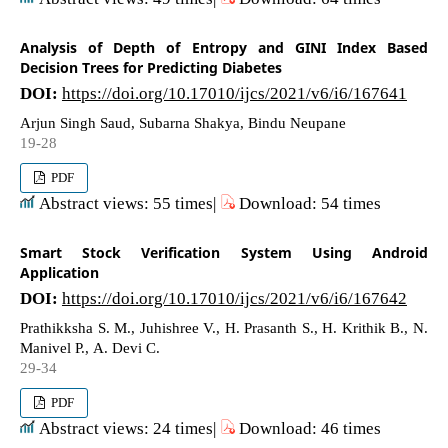
Analysis of Depth of Entropy and GINI Index Based
Decision Trees for Predicting Diabetes
DOI:
https://doi.org/10.17010/ijcs/2021/v6/i6/167641
Arjun Singh Saud, Subarna Shakya, Bindu Neupane
19-28
PDF
Abstract views: 55 times|
Download: 54 times
Smart Stock Verification System Using Android
Application
DOI:
https://doi.org/10.17010/ijcs/2021/v6/i6/167642
Prathikksha S. M., Juhishree V., H. Prasanth S., H. Krithik B., N.
Manivel P., A. Devi C.
29-34
PDF
Abstract views: 24 times|
Download: 46 times