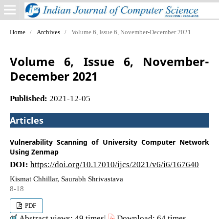
Home
/
Archives
/
Volume 6, Issue 6, November-December 2021
Volume 6, Issue 6, November-
December 2021
Published:
2021-12-05
Articles
Vulnerability Scanning of University Computer Network
Using Zenmap
DOI:
https://doi.org/10.17010/ijcs/2021/v6/i6/167640
Kismat Chhillar, Saurabh Shrivastava
8-18
PDF
Abstract views: 49 times|
Download: 64 times