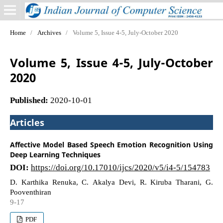
Home
/
Archives
/
Volume 5, Issue 4-5, July-October 2020
Volume 5, Issue 4-5, July-October
2020
Published:
2020-10-01
Articles
Affective Model Based Speech Emotion Recognition Using
Deep Learning Techniques
DOI:
https://doi.org/10.17010/ijcs/2020/v5/i4-5/154783
D. Karthika Renuka, C. Akalya Devi, R. Kiruba Tharani, G.
Pooventhiran
9-17
PDF