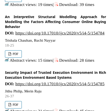
Abstract views: 19 times|
Download: 39 times
An Interpretive Structural Modelling Approach for
Modelling the Factors Affecting Consumer Online Buying
Behavior
DOI:
https://doi.org/10.17010/ijcs/2020/v5/i4-5/154784
Trishala Chauhan, Ruchi Nayyar
18-25
PDF
Abstract views: 15 times|
Download: 28 times
Security Impact of Trusted Execution Environment in Rich
Execution Environment Based Systems
DOI:
https://doi.org/10.17010/ijcs/2020/v5/i4-5/154785
Jithu Philip, Merin Raju
26-37
PDF
Abstract views: 21 times|
Download: 45 times