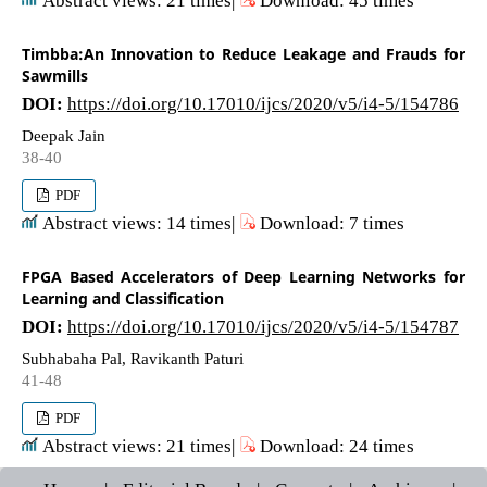
Timbba:An Innovation to Reduce Leakage and Frauds for
Sawmills
DOI:
https://doi.org/10.17010/ijcs/2020/v5/i4-5/154786
Deepak Jain
38-40
PDF
Abstract views: 14 times|
Download: 7 times
FPGA Based Accelerators of Deep Learning Networks for
Learning and Classification
DOI:
https://doi.org/10.17010/ijcs/2020/v5/i4-5/154787
Subhabaha Pal, Ravikanth Paturi
41-48
PDF
Abstract views: 21 times|
Download: 24 times