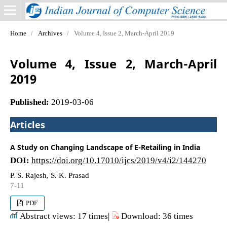
Home
/
Archives
/
Volume 4, Issue 2, March-April 2019
Volume 4, Issue 2, March-April
2019
Published:
2019-03-06
Articles
A Study on Changing Landscape of E-Retailing in India
DOI:
https://doi.org/10.17010/ijcs/2019/v4/i2/144270
P. S. Rajesh, S. K. Prasad
7-11
PDF
Abstract views: 17 times|
Download: 36 times