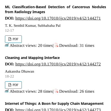
ML Classification-Based Detection of Cancerous Nodules
from Radiology Images
DOI:
https://doi.org/10.17010/ijcs/2019/v4/i2/144271
T. K. Senthil Kumar, Subhabaha Pal
12-17
PDF
Abstract views: 20 times|
Download: 31 times
Cleaning and Mapping Interface
DOI:
https://doi.org/10.17010/ijcs/2019/v4/i2/144272
Aakansha Dhawan
18-22
PDF
Abstract views: 28 times|
Download: 26 times
Internet of Things: A Boon for Supply Chain Management
DOI:
https://doi.org/10.17010/ijcs/2019/v4/i2/144273