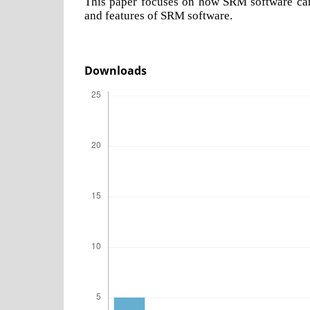
This paper focuses on how SRM software can 
and features of SRM software.
Downloads