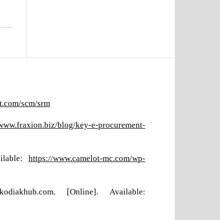
ft.com/scm/srm
/www.fraxion.biz/blog/key-e-procurement-
ilable:
https://www.camelot-mc.com/wp-
iakhub.com. [Online]. Available: