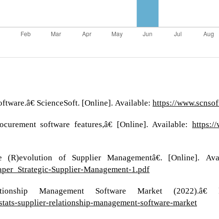
tware.â€ ScienceSoft. [Online]. Available:
https://www.scnso
ocurement software features,â€ [Online]. Available:
https:/
(R)evolution of Supplier Managementâ€. [Online]. Ava
Paper_Strategic-Supplier-Management-1.pdf
ionship Management Software Market (2022).â€ kod
stats-supplier-relationship-management-software-market