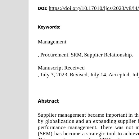
DOI:
https://doi.org/10.17010/ijcs/2023/v8/i
Keywords:
Management
, Procurement, SRM, Supplier Relationship.
Manuscript Received
, July 3, 2023, Revised, July 14, Accepted, Ju
Abstract
Supplier management became important in th
by globalization and an expanding supplier 
performance management. There was not mu
(SRM) has become a strategic tool to achiev