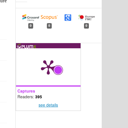
ture
0
0
0
Captures
Readers:
395
see details