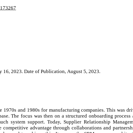
4/173267
ly 16, 2023. Date of Publication, August 5, 2023.
e 1970s and 1980s for manufacturing companies. This was dr
base. The focus was then on a structured onboarding process
ch system support. Today, Supplier Relationship Managem
e competitive advantage through collaborations and partnersh