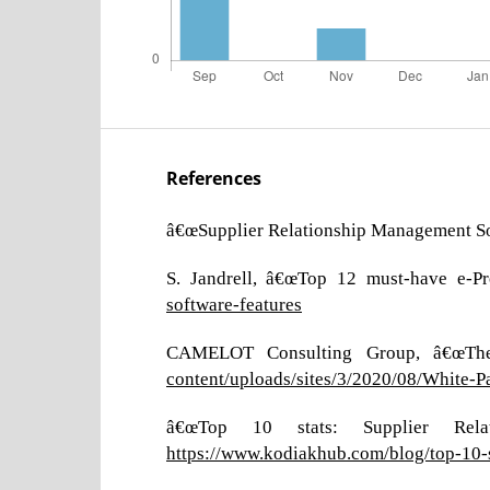
References
â€œSupplier Relationship Management Sof
S. Jandrell, â€œTop 12 must-have e-Pr
software-features
CAMELOT Consulting Group, â€œThe 
content/uploads/sites/3/2020/08/White-
â€œTop 10 stats: Supplier Relat
https://www.kodiakhub.com/blog/top-10-