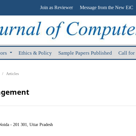
Join as Reviewer
Message from the New EiC
hors
Ethics & Policy
Sample Papers Published
Call for
/
Articles
nagement
Noida - 201 301, Uttar Pradesh