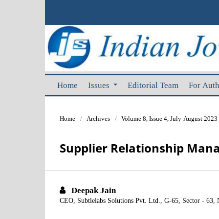
Home
Issues
Editorial Team
For Aut
Home
/
Archives
/
Volume 8, Issue 4, July-August 2023
Supplier Relationship Ma
Deepak Jain
CEO, Subtlelabs Solutions Pvt. Ltd., G-65, Sector - 63, 