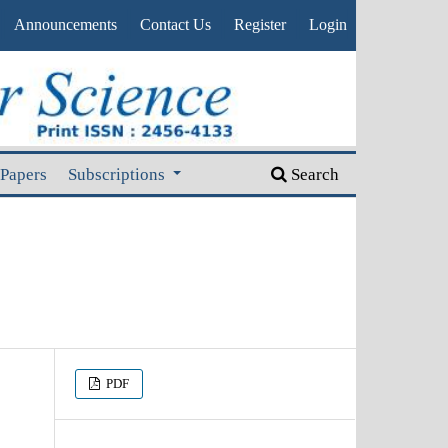
Announcements
Contact Us
Register
Login
 Papers
Subscriptions
Search
PDF