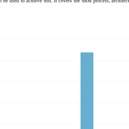
be used to achieve this. It covers the SRM process, architec