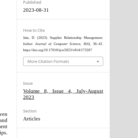
Published
2023-08-31
How to Cite
Jain, D. (2023). Supplier Relationship Management.
Indian Journal of Computer Science
,
8
(4), 36–42.
https://doi.org/10.17010/ijcs/2023/v8/i4/173267
More Citation Formats
Issue
Volume 8, Issue 4, July-August
2023
Section
iven
Articles
 and
ent
ips.