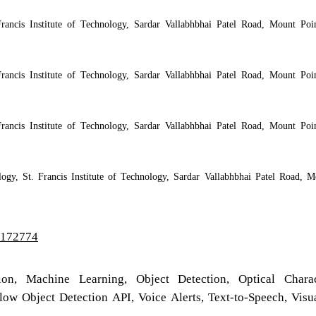
rancis Institute of Technology, Sardar Vallabhbhai Patel Road, Mount Poin
rancis Institute of Technology, Sardar Vallabhbhai Patel Road, Mount Poin
rancis Institute of Technology, Sardar Vallabhbhai Patel Road, Mount Poin
logy, St. Francis Institute of Technology, Sardar Vallabhbhai Patel Road, M
2/172774
on, Machine Learning, Object Detection, Optical Charac
ow Object Detection API, Voice Alerts, Text-to-Speech, Visu