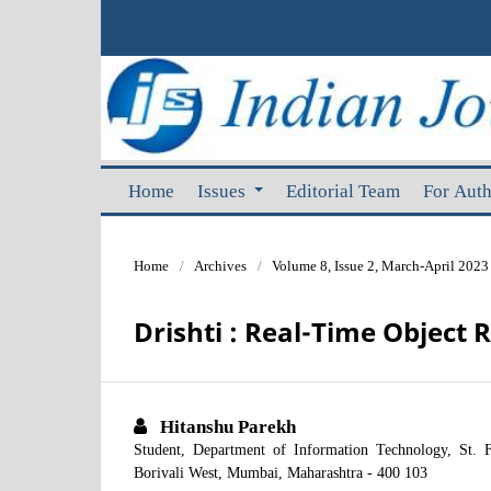
Home
Issues
Editorial Team
For Aut
Home
/
Archives
/
Volume 8, Issue 2, March-April 2023
Drishti : Real-Time Object 
Hitanshu Parekh
Student, Department of Information Technology, St. F
Borivali West, Mumbai, Maharashtra - 400 103