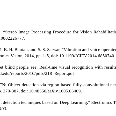
 “Stereo Image Processing Procedure for Vision Rehabilitation,”
510802226777.
M. B. H. Bhuian, and S. S. Sarwar, "Vibration and voice operate
tronics Vision, 2014, pp. 1-5, doi: 10.1109/ICIEV.2014.6850740.
et blind people see: Real-time visual recognition with resul
rd.edu/reports/2016/pdfs/218_Report.pdf
-FCN: Object detection via region based fully convolutional ne
pp. 379-387, doi: 10.48550/arXiv.1605.06409.
t detection techniques based on Deep Learning,” Electronics Te
403.