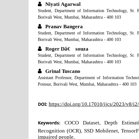
Niyati Agarwal
Student, Department of Information Technology, St. F
Borivali West, Mumbai, Maharashtra - 400 103
Pranav Bangera
Student, Department of Information Technology, St. F
Borivali West, Mumbai, Maharashtra - 400 103
Roger Dâ€™souza
Student, Department of Information Technology, St. F
Borivali West, Mumbai, Maharashtra - 400 103
Grinal Tuscano
Assistant Professor, Department of Information Techno
Poinsur, Borivali West, Mumbai, Maharashtra - 400 103
DOI:
https://doi.org/10.17010/ijcs/2023/v8/i
Keywords:
COCO Dataset, Depth Estimati
Recognition (OCR), SSD Mobilenet, TensorFl
impaired people.