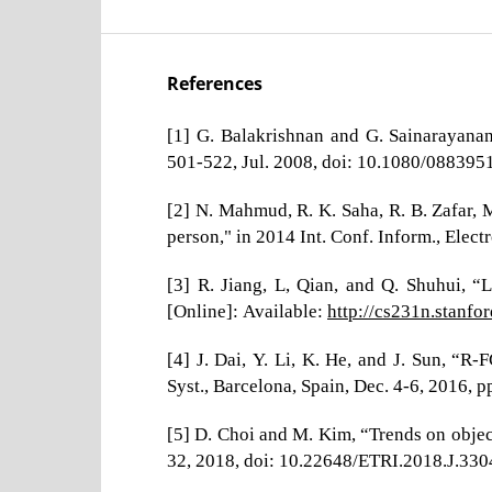
References
[1] G. Balakrishnan and G. Sainarayanan,
501-522, Jul. 2008, doi: 10.1080/08839
[2] N. Mahmud, R. K. Saha, R. B. Zafar, 
person," in 2014 Int. Conf. Inform., Elec
[3] R. Jiang, L, Qian, and Q. Shuhui, “L
[Online]: Available:
http://cs231n.stanfo
[4] J. Dai, Y. Li, K. He, and J. Sun, “R
Syst., Barcelona, Spain, Dec. 4-6, 2016, 
[5] D. Choi and M. Kim, “Trends on objec
32, 2018, doi: 10.22648/ETRI.2018.J.330