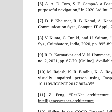
[6] A. A. D. Toro, S. E. CampaÃ±a Bast
purposeful navigation," in 2020 3rd Int.
[7] D. P. Khairnar, R. B. Karad, A. Kap
Communication Syst., Comput. IT Appl.,
[8] V. Kunta, C. Tuniki, and U. Sairam, 
Sys., Coimbatore, India, 2020, pp. 895-
[9] R. R. Karmarkar and V. N. Hommane, “O
no. 2, 2021, pp. 67-70. [Online]. Availabl
[10] M. Rajesh, K. R. Bindhu, K. A. Roy
visually impaired person using Rasp
10.1109/ICCPCT.2017.8074355.
[11] Z. Feng, “ResNet architecture 
intelligence/resnet-architecture
[12] “What is the COCO Dataset? Wha