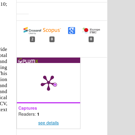
 10;
2
0
0
ide
otal
 and
ying
This
tion
 and
 and
ical
nCV,
Captures
text
Readers:
1
see details