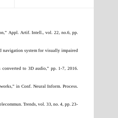
 Appl. Artif. Intell., vol. 22, no.6, pp.
d navigation system for visually impaired
ts converted to 3D audio,” pp. 1-7, 2016.
tworks,” in Conf. Neural Inform. Process.
lecommun. Trends, vol. 33, no. 4, pp. 23-