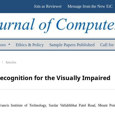
Join as Reviewer
Message from the New EiC
hors
Ethics & Policy
Sample Papers Published
Call for
/
Articles
Recognition for the Visually Impaired
rancis Institute of Technology, Sardar Vallabhbhai Patel Road, Mount Poin