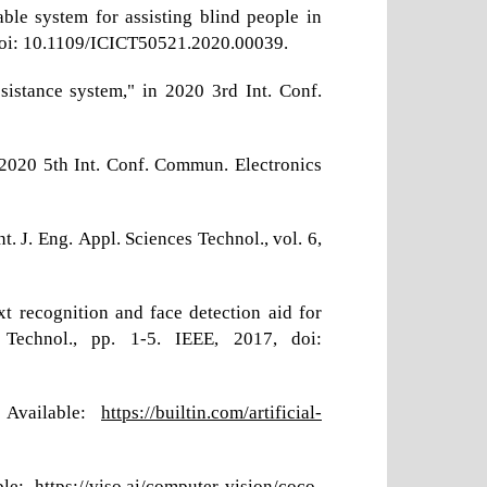
le system for assisting blind people in
, doi: 10.1109/ICICT50521.2020.00039.
sistance system," in 2020 3rd Int. Conf.
n 2020 5th Int. Conf. Commun. Electronics
. J. Eng. Appl. Sciences Technol., vol. 6,
t recognition and face detection aid for
 Technol., pp. 1-5. IEEE, 2017, doi:
. Available:
https://builtin.com/artificial-
ble:
https://viso.ai/computer-vision/coco-