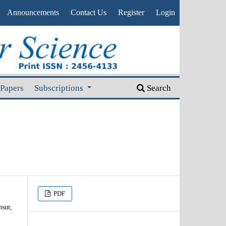
Announcements
Contact Us
Register
Login
 Papers
Subscriptions
Search
PDF
sur,