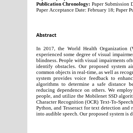
Publication Chronology:
Paper Submission D
Paper Acceptance Date: February 18; Paper Pu
Abstract
In 2017, the World Health Organization (
experienced some degree of visual impairment
blindness. People with visual impairments of
identify obstacles. Our proposed system ai
common objects in real-time, as well as recog
system provides voice feedback to enhance
algorithms to determine a safe distance be
reducing dependence on others. We employ
people, and utilize the Mobilenet SSD algorit
Character Recognition (OCR) Text-To-Speech
Python, and Tesseract for text detection and 
into audible speech. Our proposed system is de