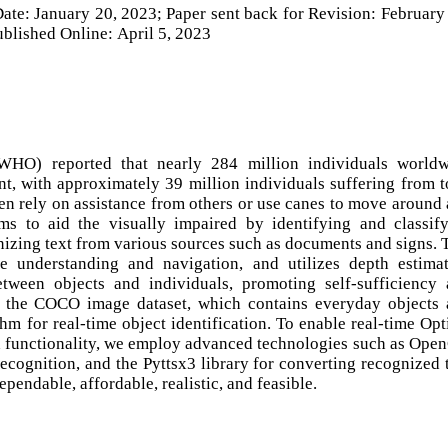
ate: January 20, 2023; Paper sent back for Revision: February
blished Online: April 5, 2023
WHO) reported that nearly 284 million individuals worldw
, with approximately 39 million individuals suffering from t
ten rely on assistance from others or use canes to move around
ms to aid the visually impaired by identifying and classif
nizing text from various sources such as documents and signs. 
 understanding and navigation, and utilizes depth estima
tween objects and individuals, promoting self-sufficiency
 the COCO image dataset, which contains everyday objects
hm for real-time object identification. To enable real-time Opt
 functionality, we employ advanced technologies such as Ope
recognition, and the Pyttsx3 library for converting recognized 
pendable, affordable, realistic, and feasible.