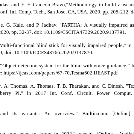
idas, and E. F. Caicedo Bravo,"Methodology to build a wearab
 Conf. Inf. Comp. Tech., San Jose, CA, USA, 2020, pp. 205-212
se, G. Kale, and P. Jadhav, "PARTHA: A visually impaired as
 2020, pp. 32-37, doi: 10.1109/CSCITA47329.2020.9137791.
"Multi-functional blind stick for visually impaired people," i
899, doi: 10.1109/ICCES48766.2020.9137870.
bject detection system for the blind with voice guidance,” Int
e:
https://ijeast.com/papers/67-70,Tesma602,IJEAST.pdf
, A. Thomas, A. Thomas, T. B. Tharakan, and C. Dinesh, "Tex
berry PI," in 2017 Int. Conf. Circuit, Power Comput.
and its variants: An overview.” Builtin.com. [Online]
t you need to know in 2023.” viso.ai. [Online]. Availa