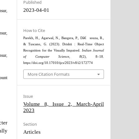
Published
2023-04-01
sur,
How to Cite
sur,
Parekh, H., Agarwal, N., Bangera, P., Dâ€™souza, R.,
& Tuscano, G. (2023). Drishti : Real-Time Object
Recognition for the Visually Impaired.
Indian Journal
sur,
of Computer Science
,
8
(2), 8–18.
https://doi.org/10.17010/ijcs/2023/v8/i2/172774
More Citation Formats
ount
Issue
Volume 8, Issue 2, March-April
2023
ter
Section
ally
Articles