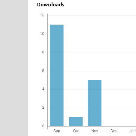
Downloads