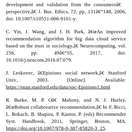
development and validation from the consumersâ€™
perspective,â€ J. Bus. Ethics, 72, pp. 131â€“148, 2006,
doi: 10.1007/s10551-006-9161-y.
C. Yin, J. Wang, and J. H. Park, â€œAn improved
recommendation algorithm for big data cloud service
based on the trust in sociology,â€ Neurocomputing, vol.
256, pp. 49â€“55, 2017, doi:
10.1016/j.neucom.2016.07.079.
J. Leskovec, â€Epinions social network,â€ Stanford
Univ., 2003. [Online]. Available:
https://snap.stanford.edu/data/soc-Epinions1.html
R. Burke, M. P. Oâ€™Mahony, and N. J. Hurley,
â€œRobust collaborative recommendation,â€ In F. Ricci,
L. Rokach, B. Shapira, P. Kantor, P. (eds) Recommender
Syst. Handbook, 2011, Springer, Boston, MA.
https://doi.org/10.1007/978-0-387-85820-3_25
.