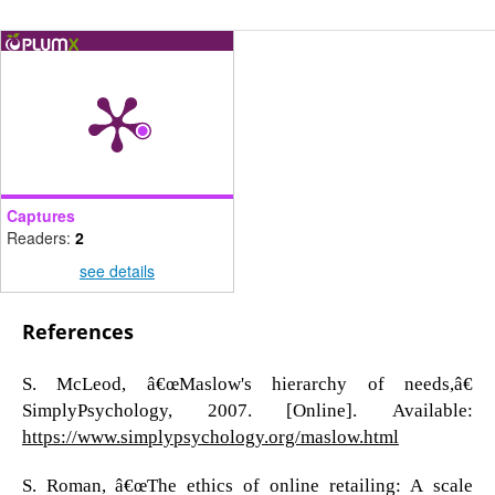
Captures
Readers:
2
see details
References
S. McLeod, â€œMaslow's hierarchy of needs,â€
SimplyPsychology, 2007. [Online]. Available:
https://www.simplypsychology.org/maslow.html
S. Roman, â€œThe ethics of online retailing: A scale