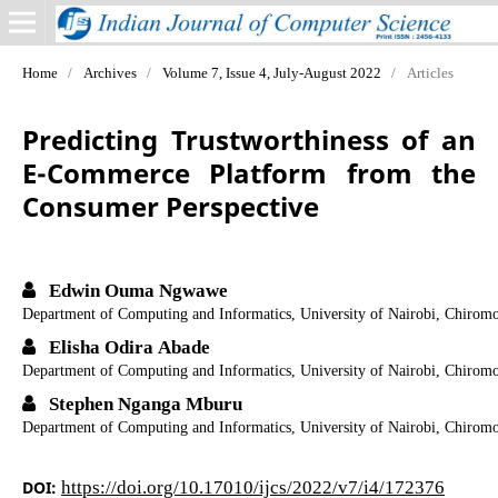
Home
/
Archives
/
Volume 7, Issue 4, July-August 2022
/
Articles
Predicting Trustworthiness of an
E-Commerce Platform from the
Consumer Perspective
Edwin Ouma Ngwawe
Department of Computing and Informatics, University of Nairobi, Chirom
Elisha Odira Abade
Department of Computing and Informatics, University of Nairobi, Chirom
Stephen Nganga Mburu
Department of Computing and Informatics, University of Nairobi, Chirom
DOI:
https://doi.org/10.17010/ijcs/2022/v7/i4/172376