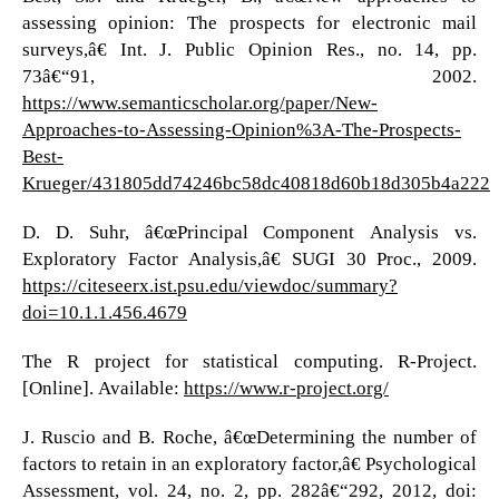
assessing opinion: The prospects for electronic mail
surveys,â€ Int. J. Public Opinion Res., no. 14, pp.
73â€“91, 2002.
https://www.semanticscholar.org/paper/New-
Approaches-to-Assessing-Opinion%3A-The-Prospects-
Best-
Krueger/431805dd74246bc58dc40818d60b18d305b4a222
D. D. Suhr, â€œPrincipal Component Analysis vs.
Exploratory Factor Analysis,â€ SUGI 30 Proc., 2009.
https://citeseerx.ist.psu.edu/viewdoc/summary?
doi=10.1.1.456.4679
The R project for statistical computing. R-Project.
[Online]. Available:
https://www.r-project.org/
J. Ruscio and B. Roche, â€œDetermining the number of
factors to retain in an exploratory factor,â€ Psychological
Assessment, vol. 24, no. 2, pp. 282â€“292, 2012, doi: