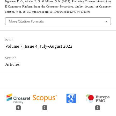
Ngwawe, E. O., Abade, E. O., & Mburu, S. N. (2022). Predicting Trustworthiness of an
E-Commerce Platform from the Consumer Perspective.
Indian Journal of Computer
Science
,
7
(4), 16–30. https://doi.org/10.17010/ijcs/2022/v7/i4/172376
More Citation Formats
Issue
Volume 7, Issue 4, July-August 2022
Section
Articles
0
0
0