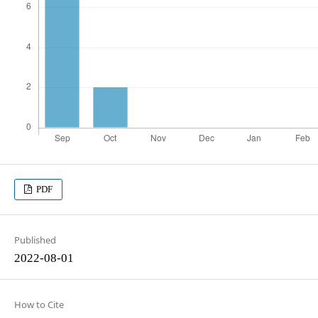
PDF
Published
2022-08-01
How to Cite