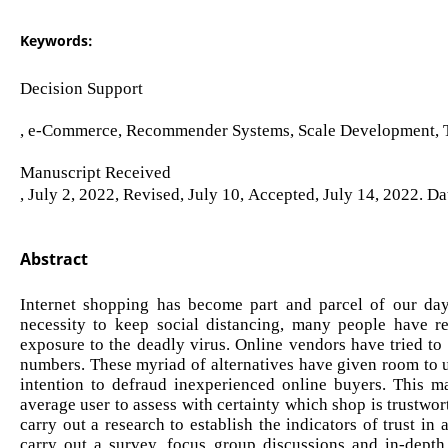
Keywords:
Decision Support
, e-Commerce, Recommender Systems, Scale Development, T
Manuscript Received
, July 2, 2022, Revised, July 10, Accepted, July 14, 2022. Da
Abstract
Internet shopping has become part and parcel of our d
necessity to keep social distancing, many people have r
exposure to the deadly virus. Online vendors have tried to
numbers. These myriad of alternatives have given room to u
intention to defraud inexperienced online buyers. This m
average user to assess with certainty which shop is trustwor
carry out a research to establish the indicators of trust 
carry out a survey, focus group discussions and in-depth