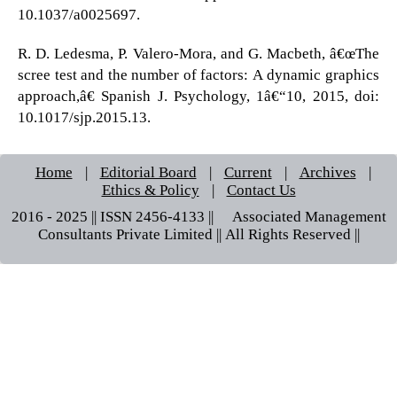
10.1037/a0025697.
R. D. Ledesma, P. Valero-Mora, and G. Macbeth, â€œThe
scree test and the number of factors: A dynamic graphics
approach,â€ Spanish J. Psychology, 1â€“10, 2015, doi:
10.1017/sjp.2015.13.
Home
|
Editorial Board
|
Current
|
Archives
|
Ethics & Policy
|
Contact Us
2016 - 2025 || ISSN 2456-4133 ||© Associated Management
Consultants Private Limited || All Rights Reserved ||