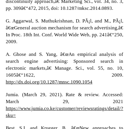
discontinuity approach,â€ Marketing Sci., vol. 34, no. 3,
pp. 309â€“472, 2015, doi: 10.1287/mksc.2014.0893.
G. Aggarwal, S. Muthukrishnan, D. PÃ¡l, and M., PÃ¡l,
â€œGeneral auction mechanism for search advertising,â€
In Proc. 18th Int. Conf. World Wide Web, pp. 241â€“250,
2009.
A. Ghose and S. Yang, â€œAn empirical analysis of
search engine advertising: Sponsored search in
electronic markets,â€ Manage. Sci., vol. 55, no. 10,
1605â€“1622, 2009.
http://dx.doi.org/10.1287/mnsc.1090.1054
Jumia. (March 29, 2021). Rate & review. Accessed:
March 29, 2021
https://www.jumia.co.ke/customer/reviewsratings/detail/?
sku=
Best, S.J. and Krueger, B., â€œNew approaches to