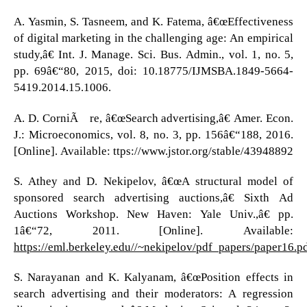
A. Yasmin, S. Tasneem, and K. Fatema, â€œEffectiveness
of digital marketing in the challenging age: An empirical
study,â€ Int. J. Manage. Sci. Bus. Admin., vol. 1, no. 5,
pp. 69â€“80, 2015, doi: 10.18775/IJMSBA.1849-5664-
5419.2014.15.1006.
A. D. CorniÃ¨re, â€œSearch advertising,â€ Amer. Econ.
J.: Microeconomics, vol. 8, no. 3, pp. 156â€“188, 2016.
[Online]. Available: ttps://www.jstor.org/stable/43948892
S. Athey and D. Nekipelov, â€œA structural model of
sponsored search advertising auctions,â€ Sixth Ad
Auctions Workshop. New Haven: Yale Univ.,â€ pp.
1â€“72, 2011. [Online]. Available:
https://eml.berkeley.edu//~nekipelov/pdf_papers/paper16.p
S. Narayanan and K. Kalyanam, â€œPosition effects in
search advertising and their moderators: A regression