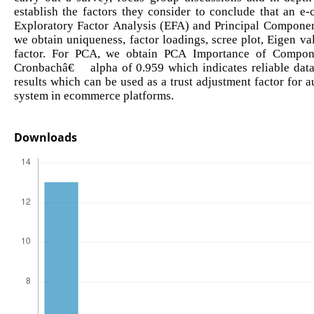
establish the factors they consider to conclude that an e
Exploratory Factor Analysis (EFA) and Principal Componen
we obtain uniqueness, factor loadings, scree plot, Eigen val
factor. For PCA, we obtain PCA Importance of Componen
Cronbachâ€™ alpha of 0.959 which indicates reliable data.
results which can be used as a trust adjustment factor for 
system in ecommerce platforms.
Downloads