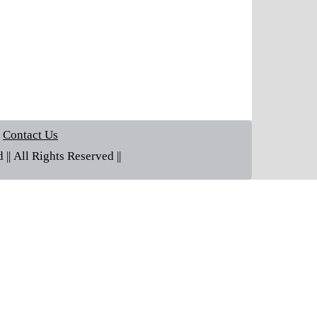
Contact Us
| All Rights Reserved ||