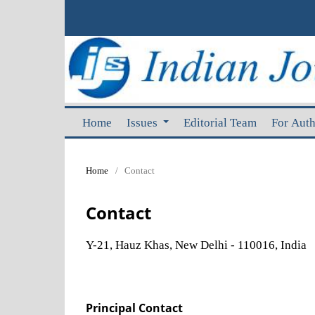
Home
Issues
Editorial Team
For Aut
Home
/
Contact
Contact
Y-21, Hauz Khas, New Delhi - 110016, India
Principal Contact