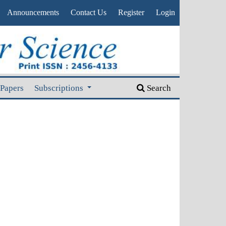
Announcements
Contact Us
Register
Login
 Papers
Subscriptions
Search