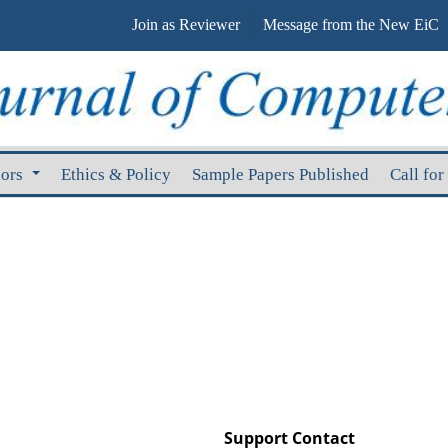
Join as Reviewer
Message from the New EiC
hors
Ethics & Policy
Sample Papers Published
Call for
Support Contact