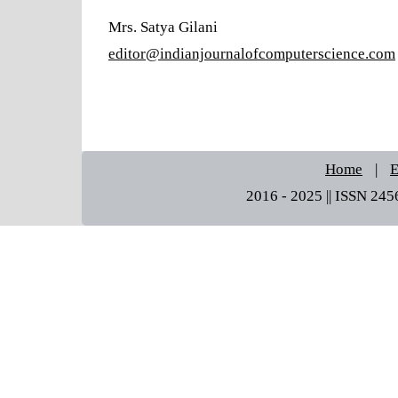
Mrs. Satya Gilani
editor@indianjournalofcomputerscience.com
Home
|
E
2016 - 2025 || ISSN 245