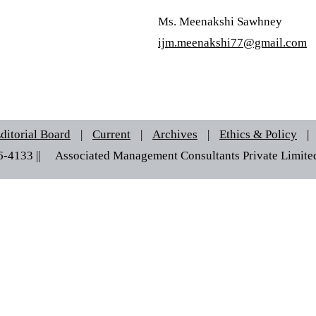
Ms. Meenakshi Sawhney
ijm.meenakshi77@gmail.com
ditorial Board
|
Current
|
Archives
|
Ethics & Policy
|
6-4133 ||© Associated Management Consultants Private Limited |