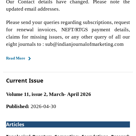
Our Contact details have changed. Please note the
updated email addresses.
Please send your queries regarding subscriptions, request
for renewal invoices, NEFT/RTGS payment details,
claims for missing issues, or any other query of all our
eight journals to : sub@indianjournalofmarketing.com
Read More
Current Issue
Volume 11, issue 2, March- April 2026
Published:
2026-04-30
Articles