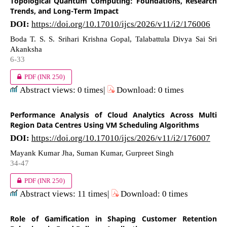
Topological Quantum Computing: Foundations, Research
Trends, and Long-Term Impact
DOI:
https://doi.org/10.17010/ijcs/2026/v11/i2/176006
Boda T. S. S. Srihari Krishna Gopal, Talabattula Divya Sai Sri
Akanksha
6-33
PDF
(INR 250)
Abstract views: 0 times|
Download: 0 times
Performance Analysis of Cloud Analytics Across Multi
Region Data Centres Using VM Scheduling Algorithms
DOI:
https://doi.org/10.17010/ijcs/2026/v11/i2/176007
Mayank Kumar Jha, Suman Kumar, Gurpreet Singh
34-47
PDF
(INR 250)
Abstract views: 11 times|
Download: 0 times
Role of Gamification in Shaping Customer Retention