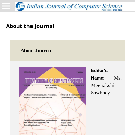
About the Journal
About Journal
Editor's
Ms.
Name:
Meenakshi
Sawhney