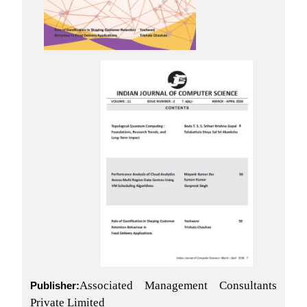
Associated Management Consultants
Publisher:
Private Limited