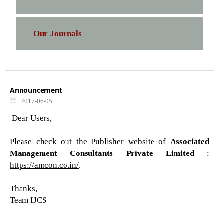
Our Journals
Announcement
2017-06-05
Dear Users,
Please check out the Publisher website of
Associated
Management Consultants Private Limited
:
https://amcon.co.in/
.
Thanks,
Team IJCS