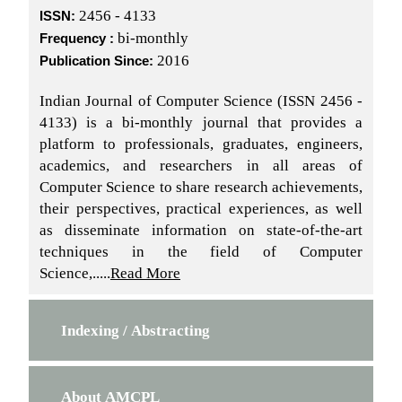
2456 - 4133
ISSN:
bi-monthly
Frequency :
2016
Publication Since:
Indian Journal of Computer Science (ISSN 2456 -
4133) is a bi-monthly journal that provides a
platform to professionals, graduates, engineers,
academics, and researchers in all areas of
Computer Science to share research achievements,
their perspectives, practical experiences, as well
as disseminate information on state-of-the-art
techniques in the field of Computer
Science,.....
Read More
Indexing / Abstracting
About AMCPL