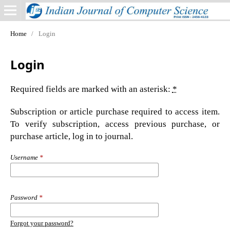
Home
/
Login
Login
Required fields are marked with an asterisk:
*
Subscription or article purchase required to access item.
To verify subscription, access previous purchase, or
purchase article, log in to journal.
Username
*
Password
*
Forgot your password?