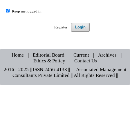
Keep me logged in
Login
Register
Home
|
Editorial Board
|
Current
|
Archives
|
Ethics & Policy
|
Contact Us
2016 - 2025 || ISSN 2456-4133 ||© Associated Management
Consultants Private Limited || All Rights Reserved ||