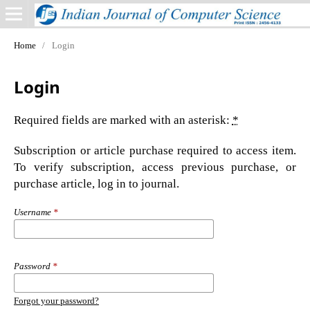
Home
/
Login
Login
Required fields are marked with an asterisk:
*
Subscription or article purchase required to access item.
To verify subscription, access previous purchase, or
purchase article, log in to journal.
Username
*
Password
*
Forgot your password?