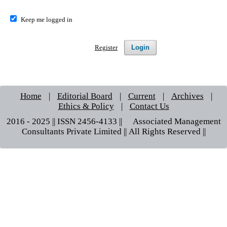
Keep me logged in
Login
Register
Home
|
Editorial Board
|
Current
|
Archives
|
Ethics & Policy
|
Contact Us
2016 - 2025 || ISSN 2456-4133 ||© Associated Management
Consultants Private Limited || All Rights Reserved ||