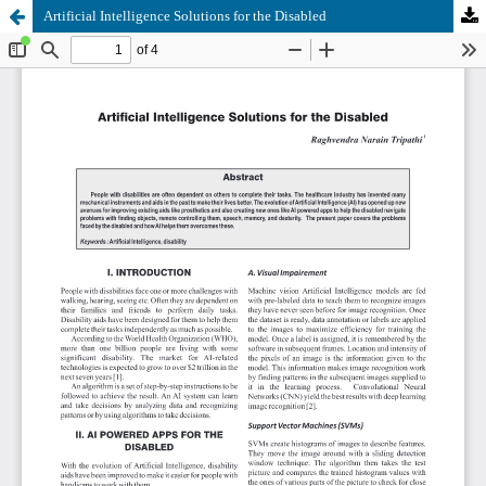
Artificial Intelligence Solutions for the Disabled