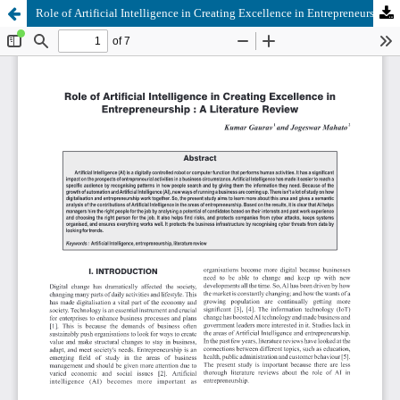
Role of Artificial Intelligence in Creating Excellence in Entrepreneurship: A Literature Review